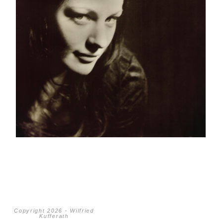
Copyright 2026 - Wilfried
Kufferath