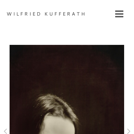
WILFRIED KUFFERATH